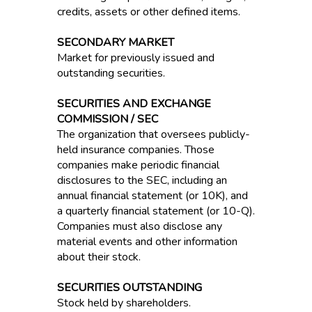
credits, assets or other defined items.
SECONDARY MARKET
Market for previously issued and
outstanding securities.
SECURITIES AND EXCHANGE
COMMISSION / SEC
The organization that oversees publicly-
held insurance companies. Those
companies make periodic financial
disclosures to the SEC, including an
annual financial statement (or 10K), and
a quarterly financial statement (or 10-Q).
Companies must also disclose any
material events and other information
about their stock.
SECURITIES OUTSTANDING
Stock held by shareholders.