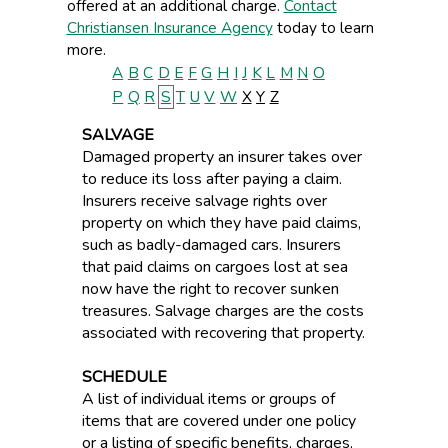
offered at an additional charge.
Contact
Christiansen Insurance Agency
today to learn
more.
A
B
C
D
E
F
G
H
I
J
K
L
M
N
O
P
Q
R
S
T
U
V
W
X
Y
Z
SALVAGE
Damaged property an insurer takes over
to reduce its loss after paying a claim.
Insurers receive salvage rights over
property on which they have paid claims,
such as badly-damaged cars. Insurers
that paid claims on cargoes lost at sea
now have the right to recover sunken
treasures. Salvage charges are the costs
associated with recovering that property.
SCHEDULE
A list of individual items or groups of
items that are covered under one policy
or a listing of specific benefits, charges,