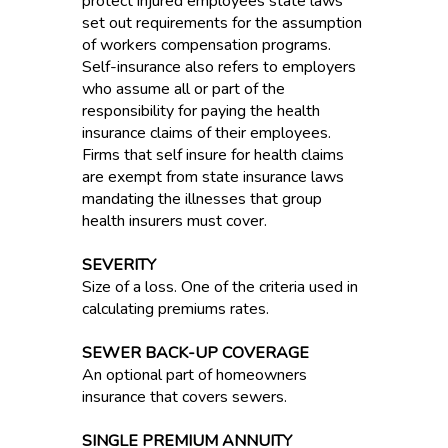
protect injured employees state laws
set out requirements for the assumption
of workers compensation programs.
Self-insurance also refers to employers
who assume all or part of the
responsibility for paying the health
insurance claims of their employees.
Firms that self insure for health claims
are exempt from state insurance laws
mandating the illnesses that group
health insurers must cover.
SEVERITY
Size of a loss. One of the criteria used in
calculating premiums rates.
SEWER BACK-UP COVERAGE
An optional part of homeowners
insurance that covers sewers.
SINGLE PREMIUM ANNUITY