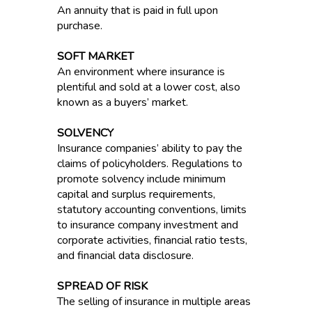
An annuity that is paid in full upon
purchase.
SOFT MARKET
An environment where insurance is
plentiful and sold at a lower cost, also
known as a buyers’ market.
SOLVENCY
Insurance companies’ ability to pay the
claims of policyholders. Regulations to
promote solvency include minimum
capital and surplus requirements,
statutory accounting conventions, limits
to insurance company investment and
corporate activities, financial ratio tests,
and financial data disclosure.
SPREAD OF RISK
The selling of insurance in multiple areas