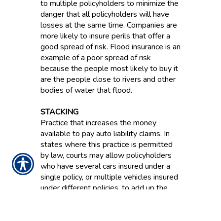
to multiple policyholders to minimize the
danger that all policyholders will have
losses at the same time. Companies are
more likely to insure perils that offer a
good spread of risk. Flood insurance is an
example of a poor spread of risk
because the people most likely to buy it
are the people close to rivers and other
bodies of water that flood.
STACKING
Practice that increases the money
available to pay auto liability claims. In
states where this practice is permitted
by law, courts may allow policyholders
who have several cars insured under a
single policy, or multiple vehicles insured
under different policies, to add up the
limit of liability available for each vehicle.
STATUTORY ACCOUNTING