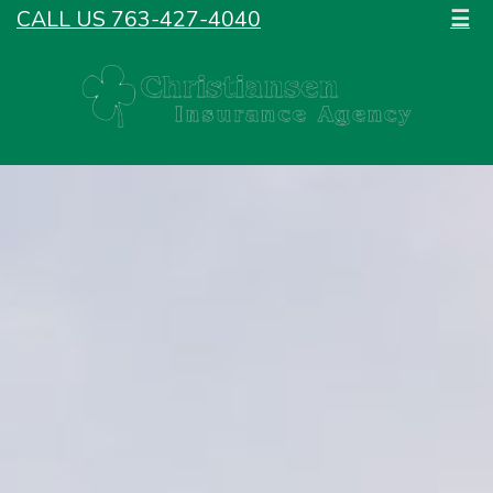
CALL US 763-427-4040
☰