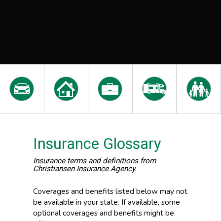
Insurance Glossary
Insurance terms and definitions from
Christiansen Insurance Agency.
Coverages and benefits listed below may not
be available in your state. If available, some
optional coverages and benefits might be