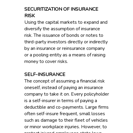
SECURITIZATION OF INSURANCE
RISK
Using the capital markets to expand and
diversify the assumption of insurance
risk. The issuance of bonds or notes to
third-party investors directly or indirectly
by an insurance or reinsurance company
or a pooling entity as a means of raising
money to cover risks.
SELF-INSURANCE
The concept of assuming a financial risk
oneself, instead of paying an insurance
company to take it on. Every policyholder
is a self-insurer in terms of paying a
deductible and co-payments. Large firms
often self-insure frequent, small losses
such as damage to their fleet of vehicles
or minor workplace injuries. However, to