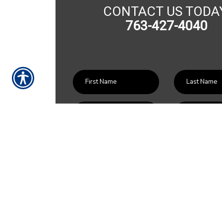
CONTACT US TODA
763-427-4040
SU