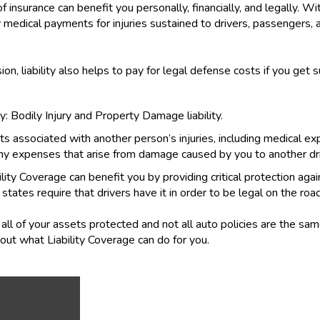
 insurance can benefit you personally, financially, and legally. Wit
 medical payments for injuries sustained to drivers, passengers, a
sion, liability also helps to pay for legal defense costs if you get 
: Bodily Injury and Property Damage liability.
ts associated with another person’s injuries, including medical ex
ny expenses that arise from damage caused by you to another driv
ability Coverage can benefit you by providing critical protection ag
 states require that drivers have it in order to be legal on the road
all of your assets protected and not all auto policies are the sa
ut what Liability Coverage can do for you.