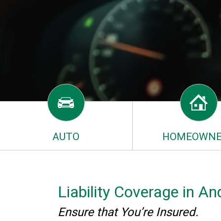
AUTO
HOMEOWNE
Liability Coverage in 
Ensure that You’re Insured.