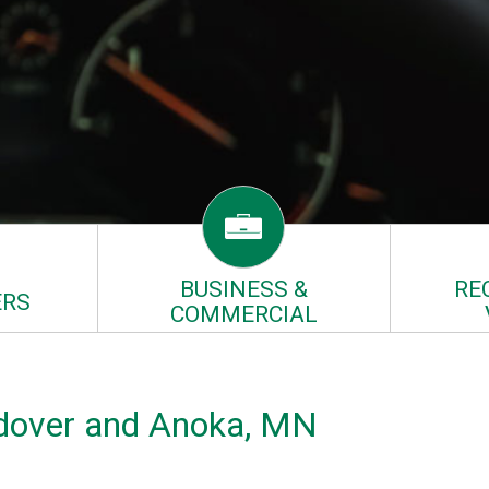
BUSINESS &
RE
RS
COMMERCIAL
Andover and Anoka, MN