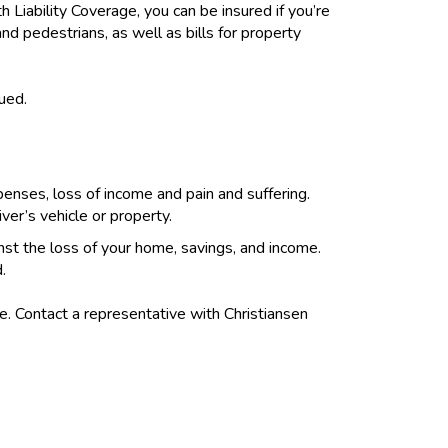
h Liability Coverage, you can be insured if you’re
nd pedestrians, as well as bills for property
sued.
penses, loss of income and pain and suffering.
er’s vehicle or property.
ainst the loss of your home, savings, and income.
.
me. Contact a representative with Christiansen