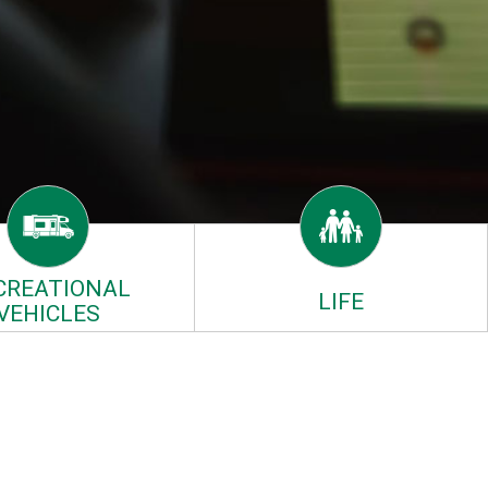
CREATIONAL
LIFE
VEHICLES