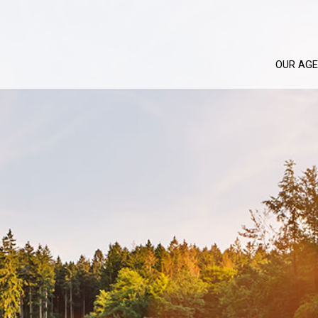
OUR AG