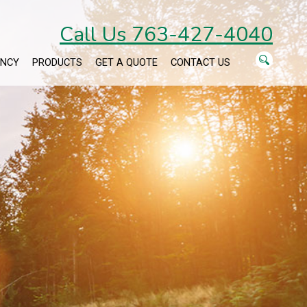
Call Us 763-427-4040
ENCY
PRODUCTS
GET A QUOTE
CONTACT US