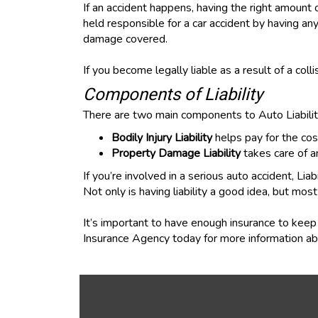
If an accident happens, having the right amount of
held responsible for a car accident by having any
damage covered.
If you become legally liable as a result of a colli
Components of Liability
There are two main components to Auto Liability
Bodily Injury Liability
helps pay for the cos
Property Damage Liability
takes care of a
If you’re involved in a serious auto accident, Li
Not only is having liability a good idea, but most
It’s important to have enough insurance to keep 
Insurance Agency today for more information abo