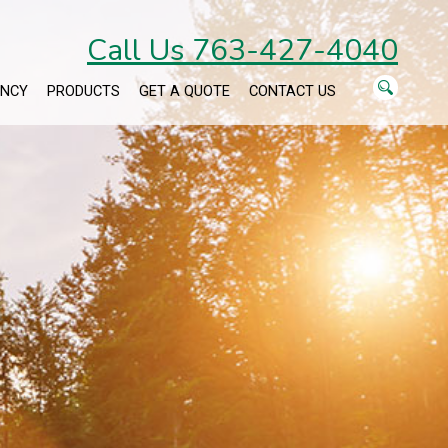
Call Us 763-427-4040
ENCY
PRODUCTS
GET A QUOTE
CONTACT US