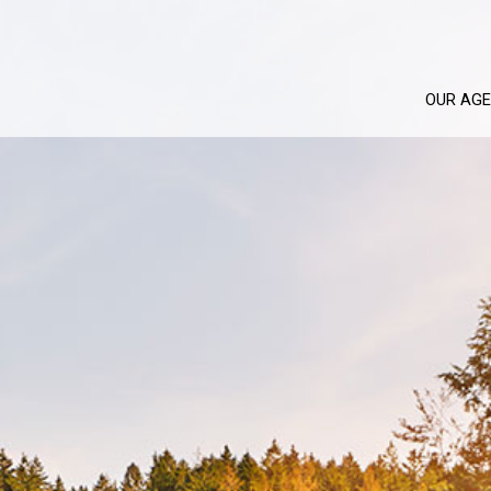
OUR AG