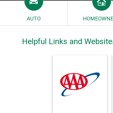
AUTO
HOMEOWNE
Helpful Links and Website