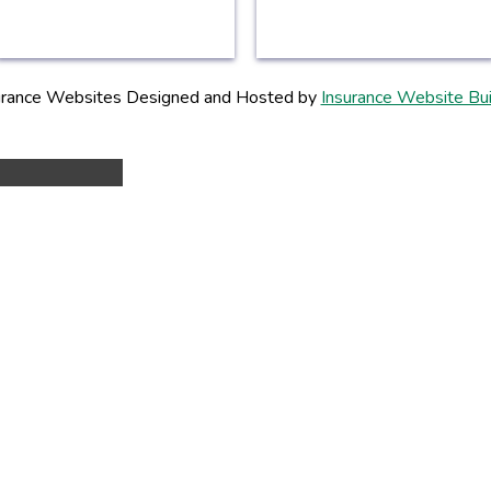
urance Websites
Designed and Hosted by
Insurance Website Bui
Y!