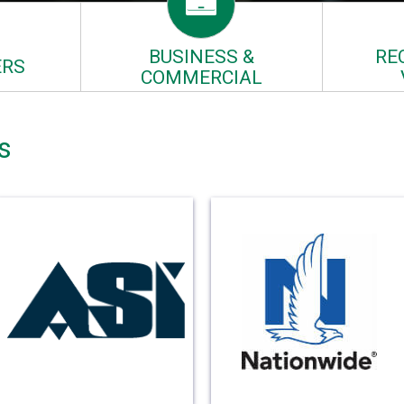
BUSINESS &
RE
RS
COMMERCIAL
s