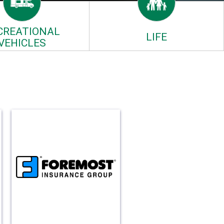
CREATIONAL
LIFE
VEHICLES