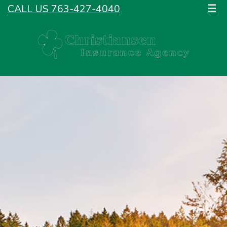
CALL US 763-427-4040
☰