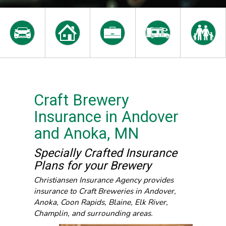
Craft Brewery
Insurance in Andover
and Anoka, MN
Specially Crafted Insurance
Plans for your Brewery
Christiansen Insurance Agency provides
insurance to Craft Breweries in Andover,
Anoka, Coon Rapids, Blaine, Elk River,
Champlin, and surrounding areas.