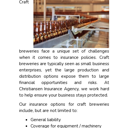
Craft
breweries face a unique set of challenges
when it comes to insurance policies. Craft
breweries are typically seen as small business
enterprises, yet the large production and
distribution options expose them to large
financial opportunities and risks. At
Christiansen Insurance Agency, we work hard
to help ensure your business stays protected.
Our insurance options for craft breweries
include, but are not limited to:
General liability
Coverage for equipment / machinery