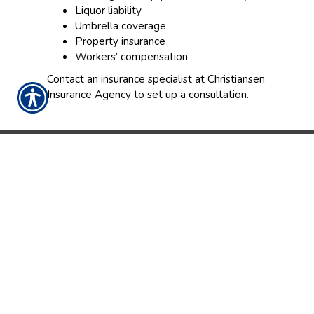
Liquor liability
Umbrella coverage
Property insurance
Workers’ compensation
Contact an insurance specialist at Christiansen
Insurance Agency to set up a consultation.
CONTACT US TODAY!
763-427-4040