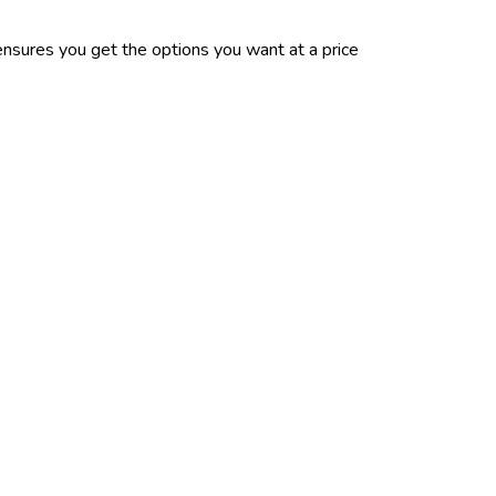
nsures you get the options you want at a price