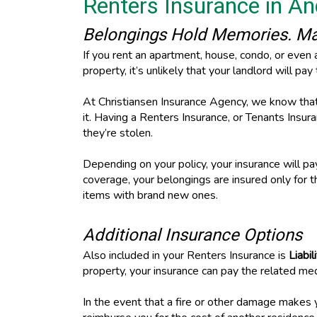
Renters Insurance in A
Belongings Hold Memories. Mak
If you rent an apartment, house, condo, or even 
property, it’s unlikely that your landlord will pa
At Christiansen Insurance Agency, we know that y
it. Having a Renters Insurance, or Tenants Insura
they’re stolen.
Depending on your policy, your insurance will p
coverage, your belongings are insured only for 
items with brand new ones.
Additional Insurance Options
Also included in your Renters Insurance is
Liabi
property, your insurance can pay the related me
In the event that a fire or other damage makes y