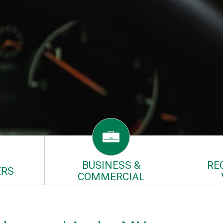
BUSINESS &
RE
RS
COMMERCIAL