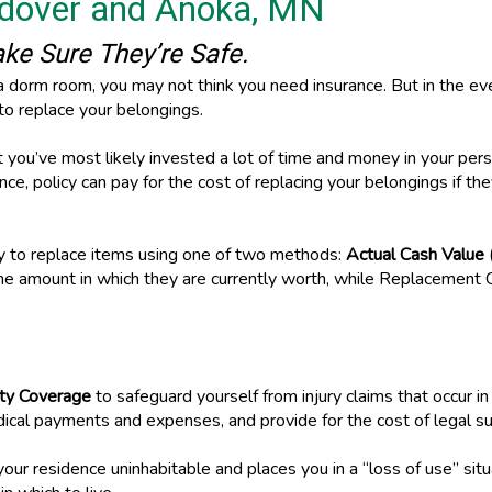
ndover and Anoka, MN
e Sure They’re Safe.
a dorm room, you may not think you need insurance. But in the eve
y to replace your belongings.
ou’ve most likely invested a lot of time and money in your person
nce, policy can pay for the cost of replacing your belongings if t
ay to replace items using one of two methods:
Actual Cash Value
the amount in which they are currently worth, while Replacement C
lity Coverage
to safeguard yourself from injury claims that occur i
dical payments and expenses, and provide for the cost of legal su
our residence uninhabitable and places you in a “loss of use” sit