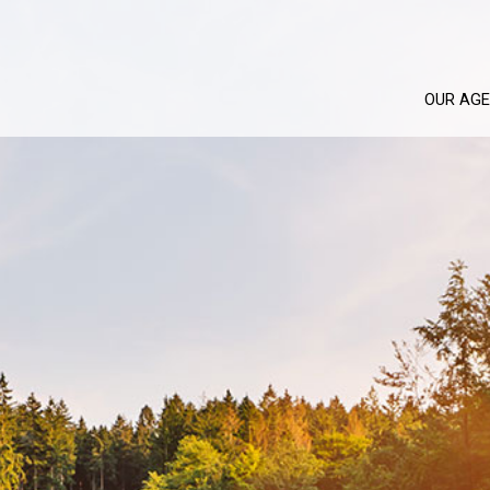
OUR AG