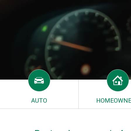
AUTO
HOMEOWNE