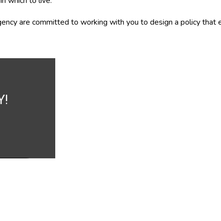
n which to live.
ency are committed to working with you to design a policy that e
Y!