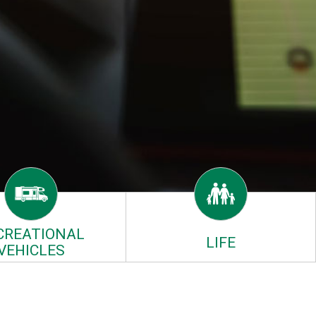
CREATIONAL
LIFE
VEHICLES