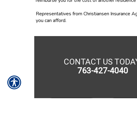
reimburse you for the cost of another residence i
Representatives from Christiansen Insurance Ag
you can afford.
CONTACT US TODA
763-427-4040