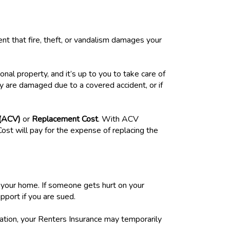
nt that fire, theft, or vandalism damages your
al property, and it’s up to you to take care of
hey are damaged due to a covered accident, or if
 (ACV)
or
Replacement Cost
. With ACV
ost will pay for the expense of replacing the
n your home. If someone gets hurt on your
pport if you are sued.
uation, your Renters Insurance may temporarily