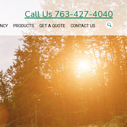
Call Us 763-427-4040
ENCY
PRODUCTS
GET A QUOTE
CONTACT US