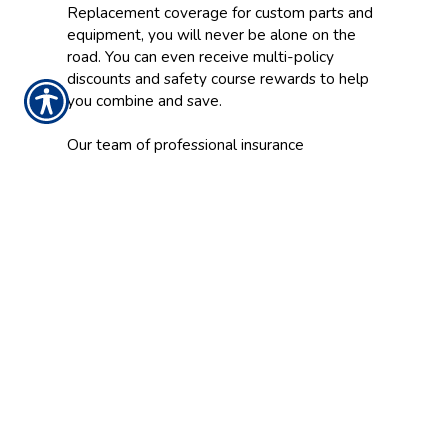
Replacement coverage for custom parts and
equipment, you will never be alone on the
road. You can even receive multi-policy
discounts and safety course rewards to help
you combine and save.
Our team of professional insurance
representatives will assist you in deciding
which Motorcycle Insurance plan is right for
you by determining the discounts and special
features you may be eligible to receive.
Prepare for whatever the open road may
bring with a comprehensive Motorcycle
Insurance policy from Christiansen Insurance
Agency.