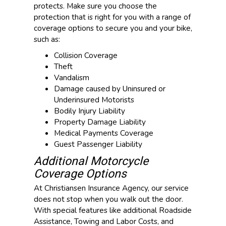
protects. Make sure you choose the
protection that is right for you with a range of
coverage options to secure you and your bike,
such as:
Collision Coverage
Theft
Vandalism
Damage caused by Uninsured or
Underinsured Motorists
Bodily Injury Liability
Property Damage Liability
Medical Payments Coverage
Guest Passenger Liability
Additional Motorcycle
Coverage Options
At Christiansen Insurance Agency, our service
does not stop when you walk out the door.
With special features like additional Roadside
Assistance, Towing and Labor Costs, and