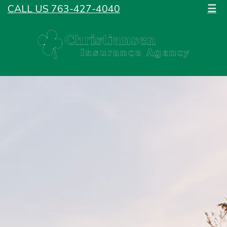
CALL US 763-427-4040
☰