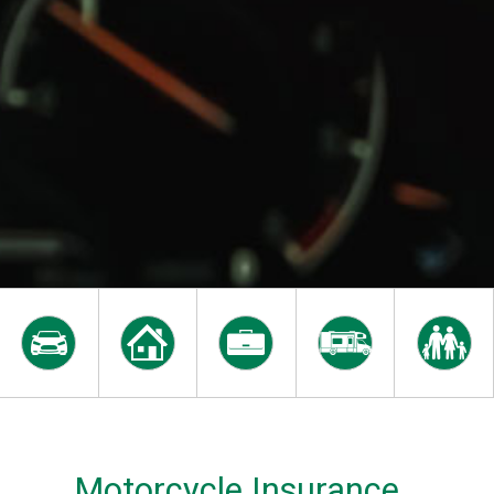
Motorcycle Insurance