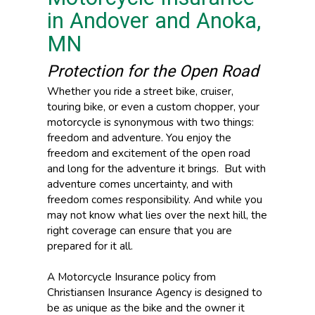
in Andover and Anoka,
MN
Protection for the Open Road
Whether you ride a street bike, cruiser,
touring bike, or even a custom chopper, your
motorcycle is synonymous with two things:
freedom and adventure. You enjoy the
freedom and excitement of the open road
and long for the adventure it brings. But with
adventure comes uncertainty, and with
freedom comes responsibility. And while you
may not know what lies over the next hill, the
right coverage can ensure that you are
prepared for it all.
A Motorcycle Insurance policy from
Christiansen Insurance Agency is designed to
be as unique as the bike and the owner it