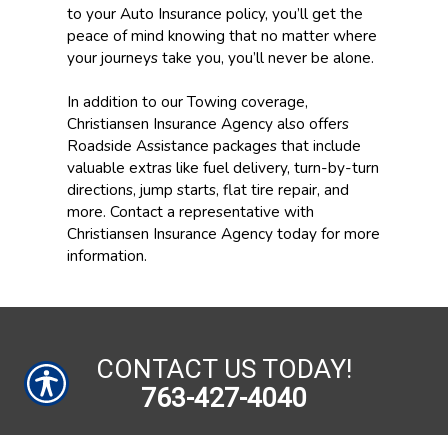
to your Auto Insurance policy, you’ll get the
peace of mind knowing that no matter where
your journeys take you, you’ll never be alone.
In addition to our Towing coverage,
Christiansen Insurance Agency also offers
Roadside Assistance packages that include
valuable extras like fuel delivery, turn-by-turn
directions, jump starts, flat tire repair, and
more. Contact a representative with
Christiansen Insurance Agency today for more
information.
CONTACT US TODAY!
763-427-4040