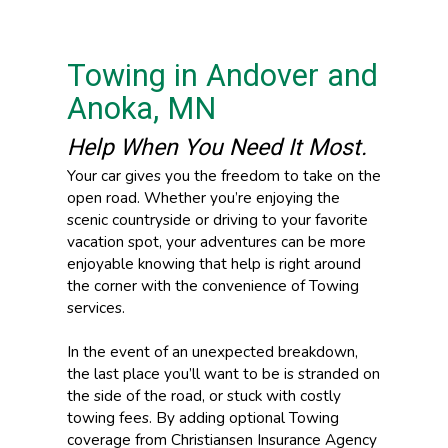
Towing in Andover and
Anoka, MN
Help When You Need It Most.
Your car gives you the freedom to take on the
open road. Whether you’re enjoying the
scenic countryside or driving to your favorite
vacation spot, your adventures can be more
enjoyable knowing that help is right around
the corner with the convenience of Towing
services.
In the event of an unexpected breakdown,
the last place you’ll want to be is stranded on
the side of the road, or stuck with costly
towing fees. By adding optional Towing
coverage from Christiansen Insurance Agency