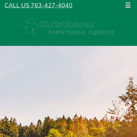
CALL US 763-427-4040
☰