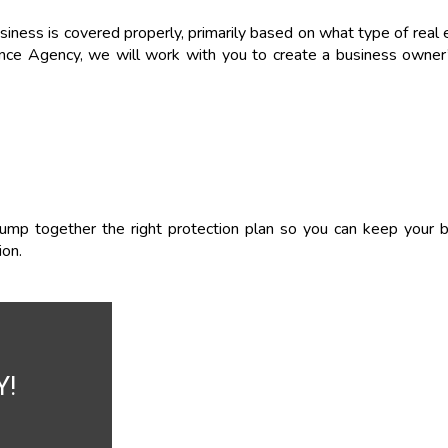
siness is covered properly, primarily based on what type of real 
ance Agency, we will work with you to create a business owner’
lump together the right protection plan so you can keep your b
ion.
Y!