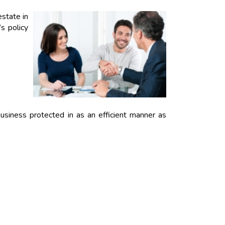
estate in
s policy
usiness protected in as an efficient manner as