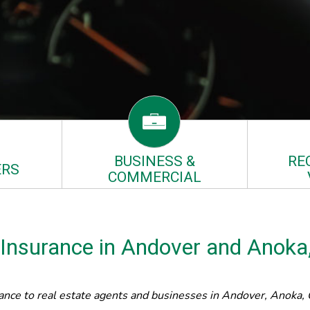
BUSINESS &
RE
RS
COMMERCIAL
 Insurance in Andover and Anok
nce to real estate agents and businesses in Andover, Anoka, C