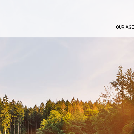
OUR AG