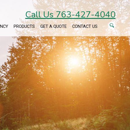
Call Us 763-427-4040
ENCY
PRODUCTS
GET A QUOTE
CONTACT US