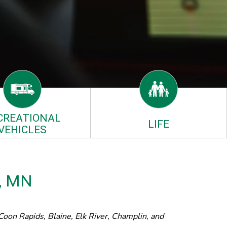
CREATIONAL
LIFE
VEHICLES
a, MN
oon Rapids, Blaine, Elk River, Champlin, and