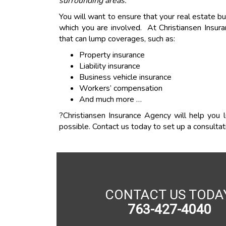
surrounding areas.
You will want to ensure that your real estate bu
which you are involved. At Christiansen Insur
that can lump coverages, such as:
Property insurance
Liability insurance
Business vehicle insurance
Workers’ compensation
And much more …
?Christiansen Insurance Agency will help you 
possible. Contact us today to set up a consultat
CONTACT US TODA
763-427-4040