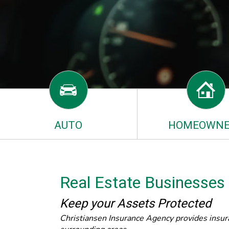
AUTO
HOMEOWNE
Real Estate Businesses
Keep your Assets Protected
Christiansen Insurance Agency provides insura