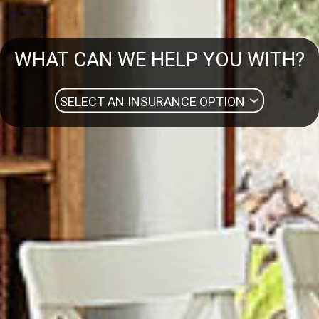
WHAT CAN WE HELP YOU WITH?