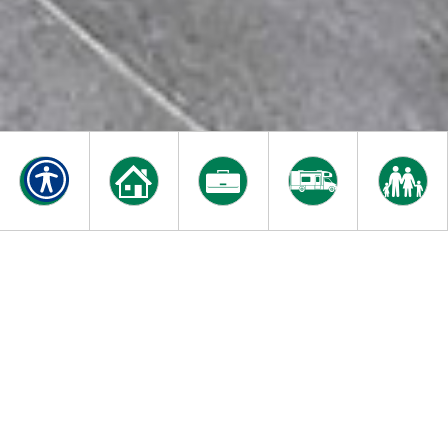
INSURING OUR LOCAL
COMMUNITY FOR OVER
20 YEARS
Our dedicated staff of insurance professionals are