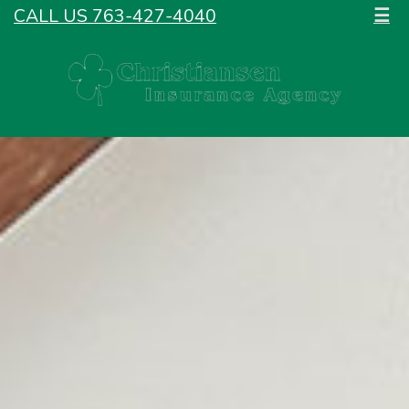
CALL US 763-427-4040
☰