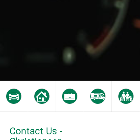
Contact Us -