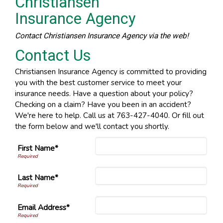
Christiansen
Insurance Agency
Contact Christiansen Insurance Agency via the web!
Contact Us
Christiansen Insurance Agency is committed to providing
you with the best customer service to meet your
insurance needs. Have a question about your policy?
Checking on a claim? Have you been in an accident?
We're here to help. Call us at 763-427-4040. Or fill out
the form below and we'll contact you shortly.
First Name*
Last Name*
Email Address*