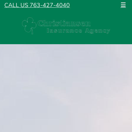
CALL US 763-427-4040
☰