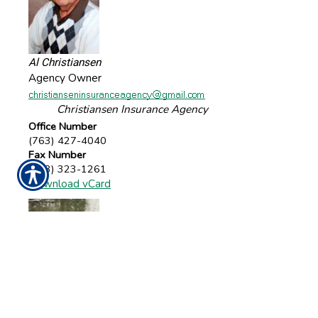
Al Christiansen
Agency Owner
Christiansen Insurance Agency
Office Number
(763) 427-4040
Fax Number
(763) 323-1261
Download vCard
Lynn Hanson