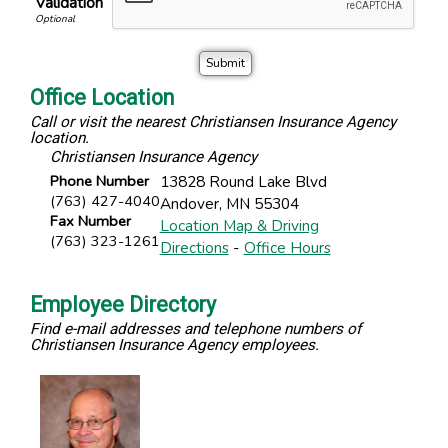
Validation
Office Location
Call or visit the nearest Christiansen Insurance Agency
location.
Christiansen Insurance Agency
Phone Number
13828 Round Lake Blvd
(763) 427-4040
Andover
,
MN
55304
Fax Number
Location Map & Driving
(763) 323-1261
Directions
-
Office Hours
Employee Directory
Find e-mail addresses and telephone numbers of
Christiansen Insurance Agency employees.