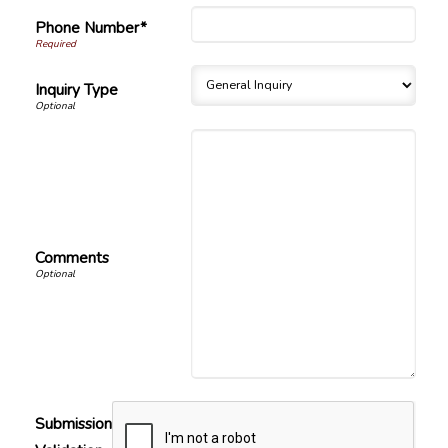
Phone Number*
Inquiry Type
Comments
Submission