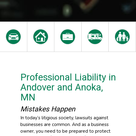
Professional Liability in
Andover and Anoka,
MN
Mistakes Happen
In today’s litigious society, lawsuits against
businesses are common. And as a business
owner, you need to be prepared to protect