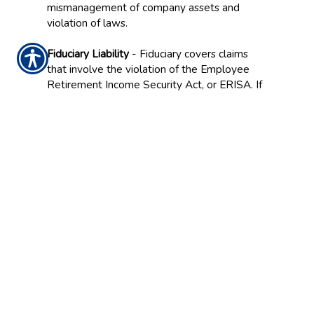
mismanagement of company assets and
violation of laws.
Fiduciary Liability
- Fiduciary covers claims
that involve the violation of the Employee
Retirement Income Security Act, or ERISA. If
a manager, for example, violates the financial
obligations of ERISA, having the right
coverage can protect your company if held
liable in situations from imprudent
investments to failure to enroll employees.
Employment Practices Liability
- With proper
insurance, your business can be protected if a
worker claims that his or her rights have been
violated. This can include violations from
sexual harassment and discrimination to
violations of the Americans with Disabilities
Act (ADA), mismanagement of employee
benefit plans, and wrongful termination.