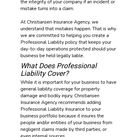
the integrity of your company if an incident or
mistake turns into a claim.
At Christiansen Insurance Agency, we
understand that mistakes happen. That is why
we are committed to helping you create a
Professional Liability policy that keeps your
day-to-day operations protected should your
business be held legally liable.
What Does Professional
Liability Cover?
While it is important for your business to have
general liability coverage for property
damage and bodily injury, Christiansen
Insurance Agency recommends adding
Professional Liability Insurance to your
business portfolio because it insures the
people and/or entities of your business from
negligent claims made by third parties, or
even internal sources.