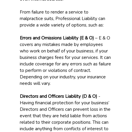
From failure to render a service to
malpractice suits, Professional Liability can
provide a wide variety of options, such as:
Errors and Omissions Liability (E & O)
– E & O
covers any mistakes made by employees
who work on behalf of your business, if your
business charges fees for your services. It can
include coverage for any errors such as failure
to perform or violations of contract.
Depending on your industry, your insurance
needs will vary.
Directors and Officers Liability (D & O)
-
Having financial protection for your business’
Directors and Officers can prevent loss in the
event that they are held liable from actions
related to their corporate positions. This can
include anything from conflicts of interest to