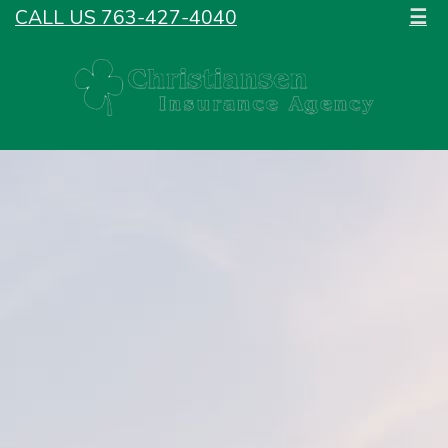
CALL US 763-427-4040
☰