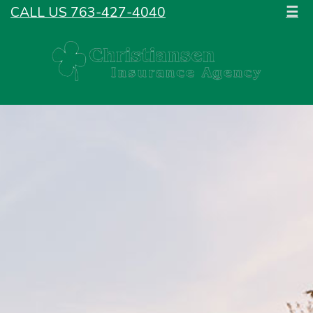
CALL US 763-427-4040
☰