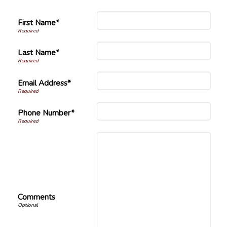
First Name*
Last Name*
Email Address*
Phone Number*
Comments