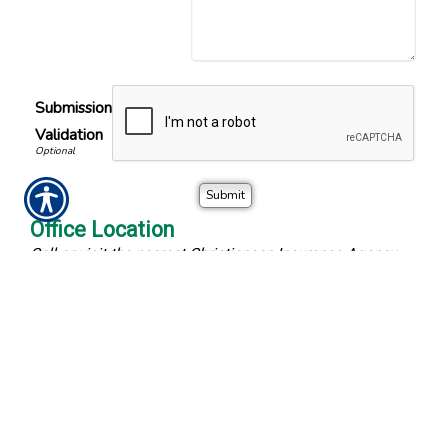
Submission
Validation
Office Location
Call or visit the nearest Christiansen Insurance Agency
location.
Christiansen Insurance Agency
Phone Number
13828 Round Lake Blvd
(763) 427-4040
Andover
,
MN
55304
Fax Number
Location Map & Driving
(763) 323-1261
Directions
-
Office Hours