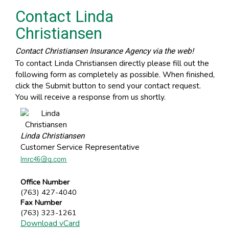
Contact Linda
Christiansen
Contact Christiansen Insurance Agency via the web!
To contact Linda Christiansen directly please fill out the
following form as completely as possible. When finished,
click the Submit button to send your contact request.
You will receive a response from us shortly.
Linda Christiansen
Customer Service Representative
Office Number
(763) 427-4040
Fax Number
(763) 323-1261
Download vCard